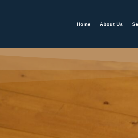
Home
About Us
Se