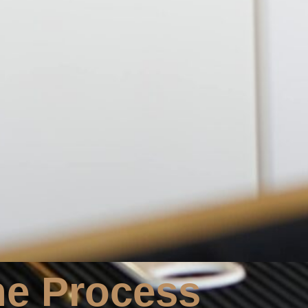
he Process