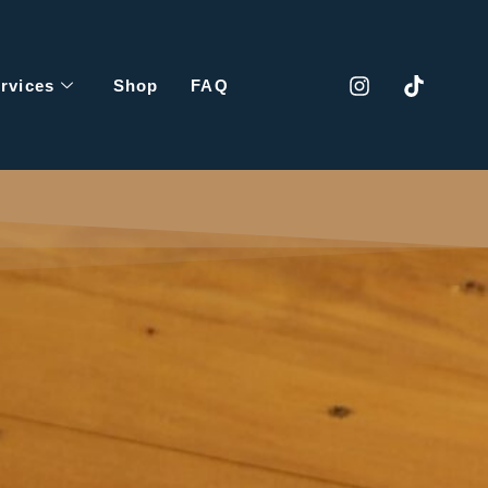
rvices
Shop
FAQ