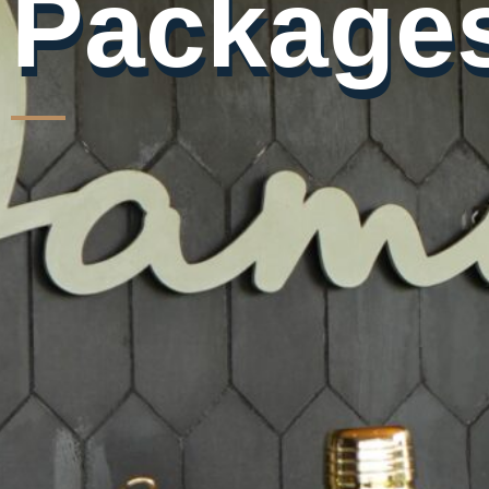
Packages