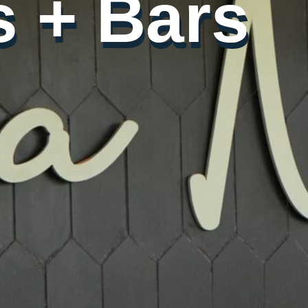
 + Bars