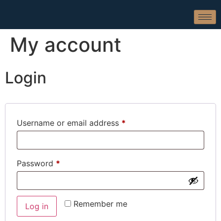
My account
Login
Username or email address
*
Password
*
Remember me
Log in