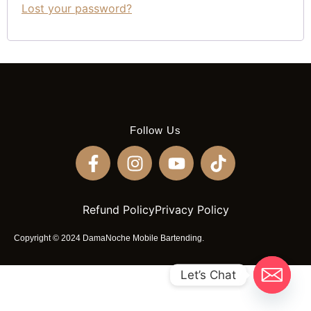
Lost your password?
Follow Us
Refund Policy
Privacy Policy
Copyright © 2024 DamaNoche Mobile Bartending.
Let’s Chat