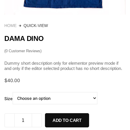
HOME
QUICK-VIEW
DAMA DINO
(
0
Customer Reviews)
Dummy short description only for elementor preview mode if
and only if the editor selected product has no short description.
$
40.00
Size
ADD TO CART