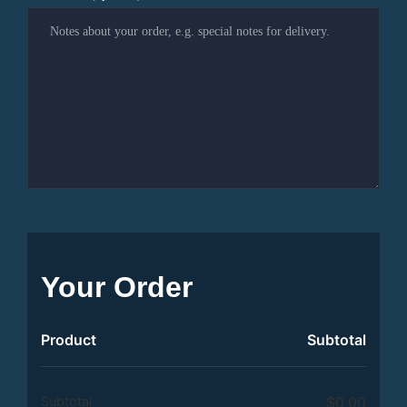
Your Order
Product
Subtotal
Subtotal
$
0.00