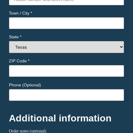
Town / City
*
State
*
ZIP Code
*
Phone
(optional)
Additional information
Order notes
(optional)