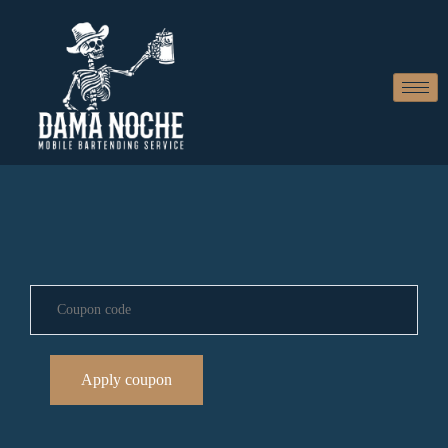
Apply coupon