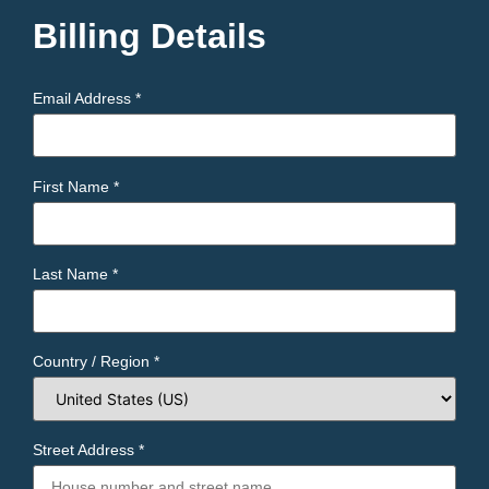
Billing Details
Email Address
*
First Name
*
Last Name
*
Country / Region
*
Street Address
*