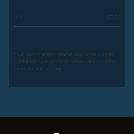
Total
$
0.00
Your cart is empty, please add some simple
product in cart and then come back to editor
to see checkout page.