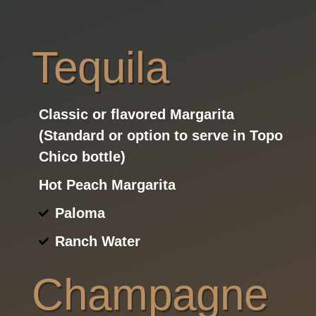
Tequila
Classic or flavored Margarita
(Standard or option to serve in Topo
Chico bottle)
Hot Peach Margarita
Paloma
Ranch Water
Champagne