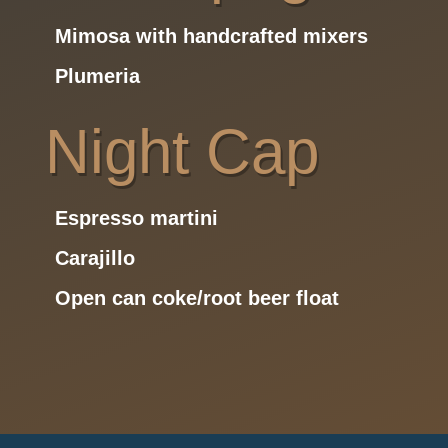
Mimosa with handcrafted mixers
Plumeria
Night Cap
Espresso martini
Carajillo
Open can coke/root beer float