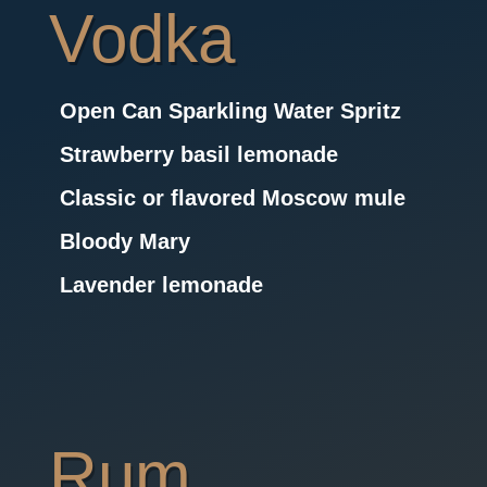
Vodka
Open Can Sparkling Water Spritz
Strawberry basil lemonade
Classic or flavored Moscow mule
Bloody Mary
Lavender lemonade
Rum