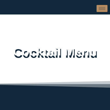
Cocktail Menu