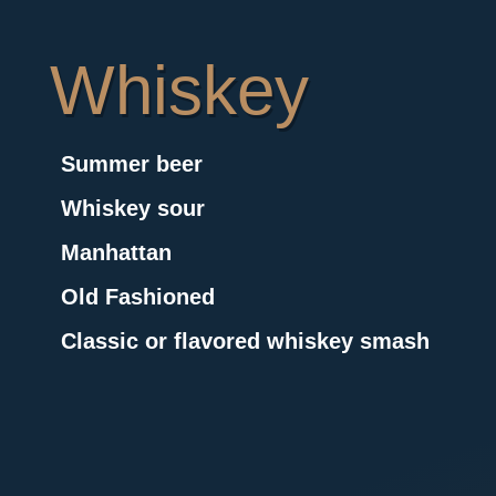
Whiskey
Summer beer
Whiskey sour
Manhattan
Old Fashioned
Classic or flavored whiskey smash