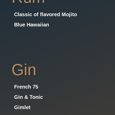
Classic of flavored Mojito
Blue Hawaiian
Gin
French 75
Gin & Tonic
Gimlet