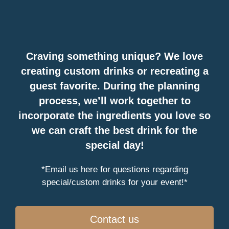
Craving something unique? We love
creating custom drinks or recreating a
guest favorite. During the planning
process, we’ll work together to
incorporate the ingredients you love so
we can craft the best drink for the
special day!
*Email us here for questions regarding
special/custom drinks for your event!*
Contact us